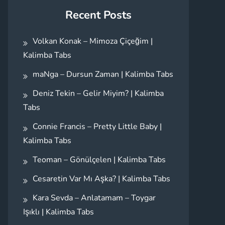
Recent Posts
Volkan Konak – Mimoza Çiçeğim |
Kalimba Tabs
maNga – Dursun Zaman | Kalimba Tabs
Deniz Tekin – Gelir Miyim? | Kalimba
Tabs
Connie Francis – Pretty Little Baby |
Kalimba Tabs
Teoman – Gönülçelen | Kalimba Tabs
Cesaretin Var Mı Aşka? | Kalimba Tabs
Kara Sevda – Anlatamam – Toygar
Işıklı | Kalimba Tabs