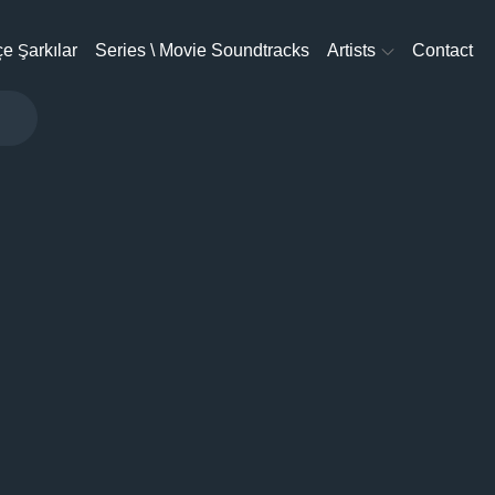
e Şarkılar
Series \ Movie Soundtracks
Artists
Contact