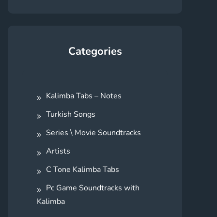
Categories
Kalimba Tabs – Notes
Turkish Songs
Series \ Movie Soundtracks
Artists
C Tone Kalimba Tabs
Pc Game Soundtracks with
Kalimba