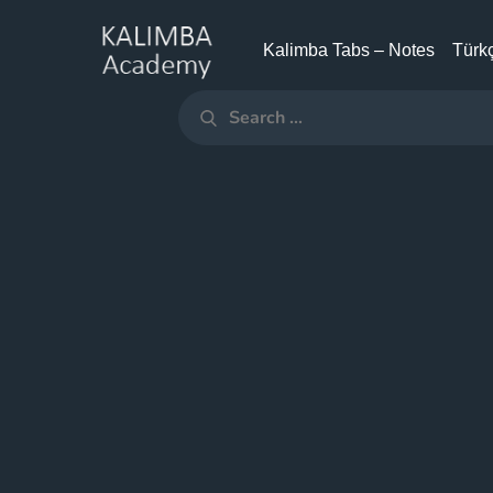
Skip
to
Kalimba Tabs – Notes
Türkç
KALIMBA
content
ACADEMY
Search
Search
for: