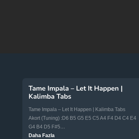
Tame Impala – Let It Happen |
Kalimba Tabs
Tame Impala – Let It Happen | Kalimba Tabs
Akort (Tuning) :D6 B5 G5 E5 C5 A4 F4 D4 C4 E4
G4 B4 D5 F#5…
Daha Fazla