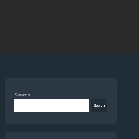
Search
Search