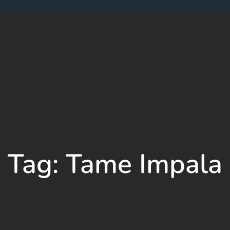
Tag:
Tame Impala