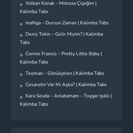
Volkan Konak – Mimoza Çiçeğim |
Kalimba Tabs
maNga – Dursun Zaman | Kalimba Tabs
Deniz Tekin – Gelir Miyim? | Kalimba
Tabs
Connie Francis – Pretty Little Baby |
Kalimba Tabs
Teoman – Gönülçelen | Kalimba Tabs
Cesaretin Var Mı Aşka? | Kalimba Tabs
Kara Sevda – Anlatamam – Toygar Işıklı |
Kalimba Tabs