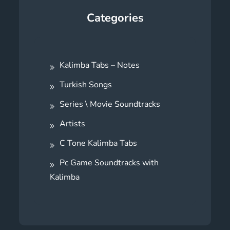
Categories
Kalimba Tabs – Notes
Turkish Songs
Series \ Movie Soundtracks
Artists
C Tone Kalimba Tabs
Pc Game Soundtracks with
Kalimba