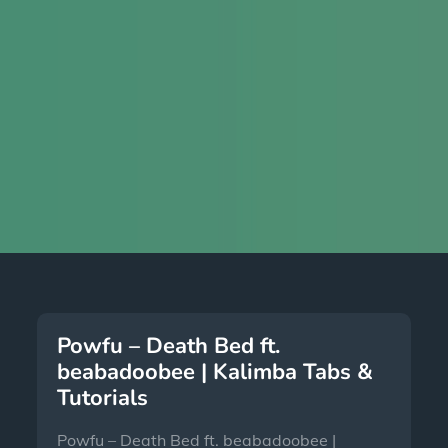
Powfu – Death Bed ft.
beabadoobee | Kalimba Tabs &
Tutorials
Powfu – Death Bed ft. beabadoobee |