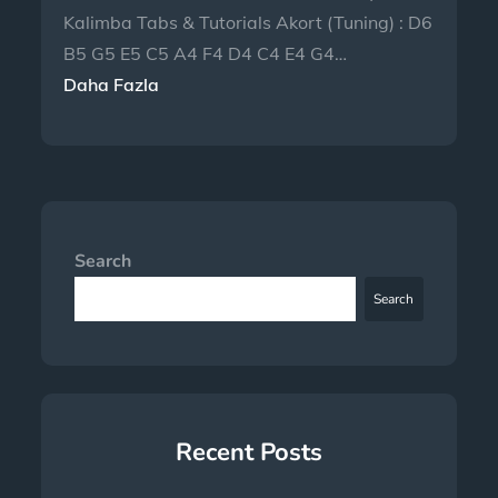
Kalimba Tabs & Tutorials Akort (Tuning) : D6
B5 G5 E5 C5 A4 F4 D4 C4 E4 G4…
Daha Fazla
Search
Search
Recent Posts