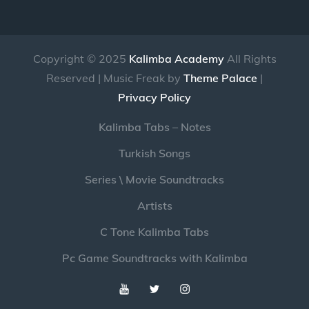
Copyright © 2025
Kalimba Academy
All Rights
Reserved | Music Freak by
Theme Palace
|
Privacy Policy
Kalimba Tabs – Notes
Turkish Songs
Series \ Movie Soundtracks
Artists
C Tone Kalimba Tabs
Pc Game Soundtracks with Kalimba
Youtube
Twitter
Instagram