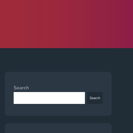
Search
Search