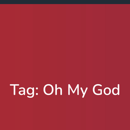
Tag:
Oh My God