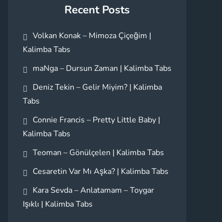
Recent Posts
Volkan Konak – Mimoza Çiçeğim |
Kalimba Tabs
maNga – Dursun Zaman | Kalimba Tabs
Deniz Tekin – Gelir Miyim? | Kalimba
Tabs
Connie Francis – Pretty Little Baby |
Kalimba Tabs
Teoman – Gönülçelen | Kalimba Tabs
Cesaretin Var Mı Aşka? | Kalimba Tabs
Kara Sevda – Anlatamam – Toygar
Işıklı | Kalimba Tabs