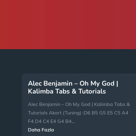
Alec Benjamin – Oh My God |
Kalimba Tabs & Tutorials
Alec Benjamin – Oh My God | Kalimba Tabs &
Tutorials Akort (Tuning) :D6 B5 G5 E5 C5 A4
F4 D4 C4 E4 G4 B4…
Daha Fazla