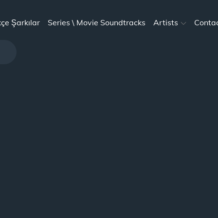
kçe Şarkılar
Series \ Movie Soundtracks
Artists
Conta