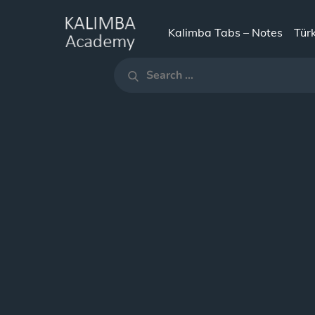
Skip
to
Kalimba Tabs – Notes
Tür
KALIMBA
content
Search
ACADEMY
Search
for: