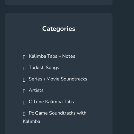
Categories
Kalimba Tabs – Notes
Turkish Songs
Series \ Movie Soundtracks
Artists
C Tone Kalimba Tabs
Pc Game Soundtracks with
Kalimba