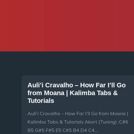
Auli’i Cravalho – How Far I’ll Go
from Moana | Kalimba Tabs &
Tutorials
Auli’i Cravalho – How Far I’ll Go from Moana |
Kalimba Tabs & Tutorials Akort (Tuning) :C#6
B5 G#5 F#5 E5 C#5 B4 D4 C4…