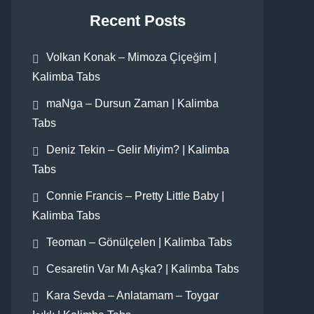
Recent Posts
Volkan Konak – Mimoza Çiçeğim |
Kalimba Tabs
maNga – Dursun Zaman | Kalimba
Tabs
Deniz Tekin – Gelir Miyim? | Kalimba
Tabs
Connie Francis – Pretty Little Baby |
Kalimba Tabs
Teoman – Gönülçelen | Kalimba Tabs
Cesaretin Var Mı Aşka? | Kalimba Tabs
Kara Sevda – Anlatamam – Toygar