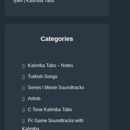
Işıklı | Kalimba Tabs
Categories
Kalimba Tabs – Notes
Turkish Songs
Series \ Movie Soundtracks
Artists
C Tone Kalimba Tabs
Pc Game Soundtracks with
Kalimba