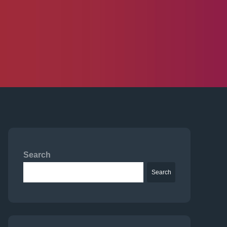
Search
Search