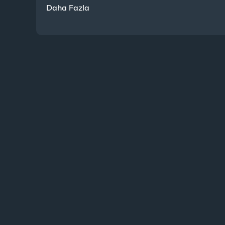
Daha Fazla