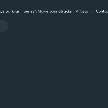
kçe Şarkılar
Series \ Movie Soundtracks
Artists
Conta