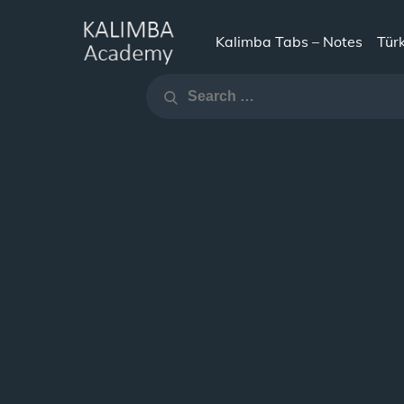
Skip
to
Kalimba Tabs – Notes
Tür
KALIMBA
content
Search
ACADEMY
Search
for: