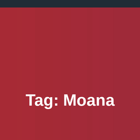
Tag:
Moana