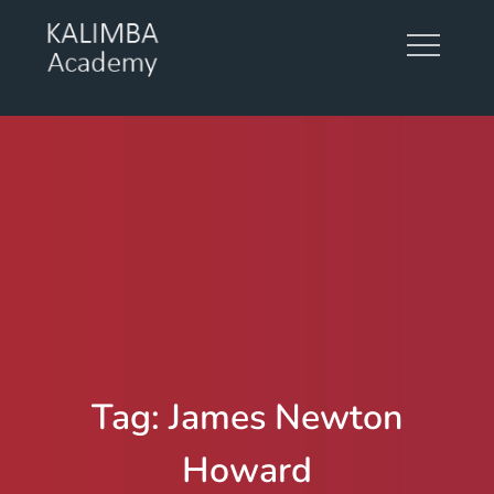
Skip
to
content
KALIMBA ACADEMY
Tag:
James Newton
Howard