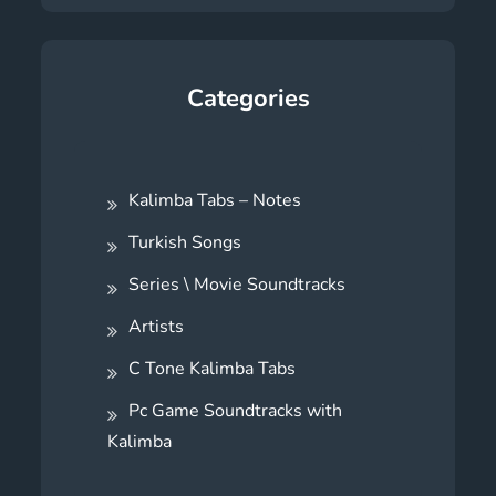
Categories
Kalimba Tabs – Notes
Turkish Songs
Series \ Movie Soundtracks
Artists
C Tone Kalimba Tabs
Pc Game Soundtracks with
Kalimba