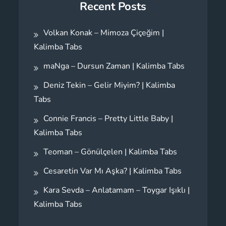
Recent Posts
Volkan Konak – Mimoza Çiçeğim |
Kalimba Tabs
maNga – Dursun Zaman | Kalimba Tabs
Deniz Tekin – Gelir Miyim? | Kalimba
Tabs
Connie Francis – Pretty Little Baby |
Kalimba Tabs
Teoman – Gönülçelen | Kalimba Tabs
Cesaretin Var Mı Aşka? | Kalimba Tabs
Kara Sevda – Anlatamam – Toygar Işıklı |
Kalimba Tabs