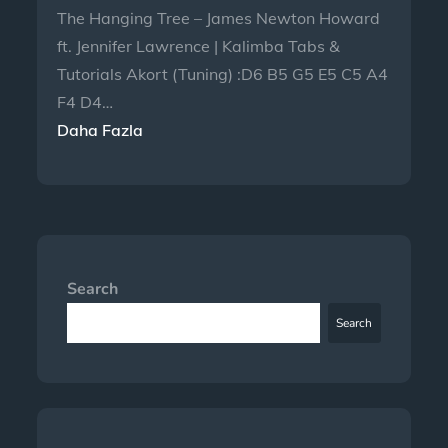
The Hanging Tree – James Newton Howard
ft. Jennifer Lawrence | Kalimba Tabs &
Tutorials Akort (Tuning) :D6 B5 G5 E5 C5 A4
F4 D4…
Daha Fazla
Search
Search