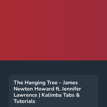
The Hanging Tree – James
Newton Howard ft. Jennifer
Lawrence | Kalimba Tabs &
Tutorials