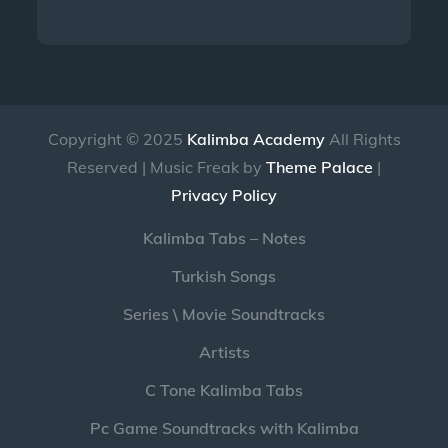
Copyright © 2025
Kalimba Academy
All Rights
Reserved | Music Freak by
Theme Palace
|
Privacy Policy
Kalimba Tabs – Notes
Turkish Songs
Series \ Movie Soundtracks
Artists
C Tone Kalimba Tabs
Pc Game Soundtracks with Kalimba