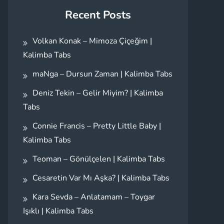
Recent Posts
Volkan Konak – Mimoza Çiçeğim |
Kalimba Tabs
maNga – Dursun Zaman | Kalimba Tabs
Deniz Tekin – Gelir Miyim? | Kalimba
Tabs
Connie Francis – Pretty Little Baby |
Kalimba Tabs
Teoman – Gönülçelen | Kalimba Tabs
Cesaretin Var Mı Aşka? | Kalimba Tabs
Kara Sevda – Anlatamam – Toygar
Işıklı | Kalimba Tabs