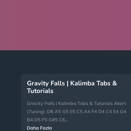
Gravity Falls | Kalimba Tabs &
Tutorials
Gravity Falls | Kalimba Tabs & Tutorials Akort
(Tuning) :D6 A5 G5 E5 C5 A4 F4 D4 C4 E4 G4
B4 D5 F5 G#5 C6…
Daha Fazla