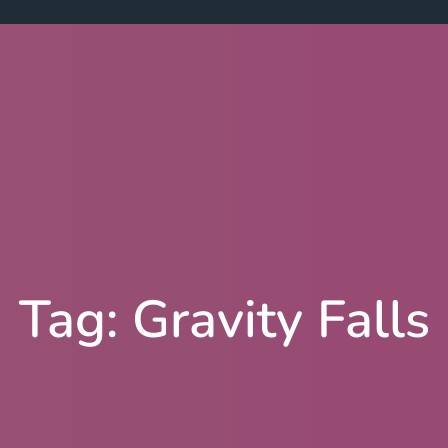
Tag:
Gravity Falls