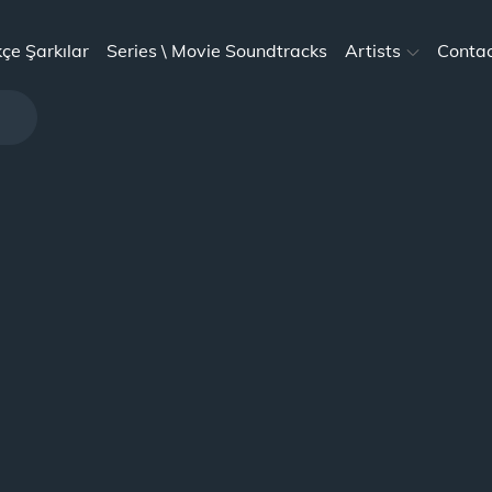
kçe Şarkılar
Series \ Movie Soundtracks
Artists
Conta