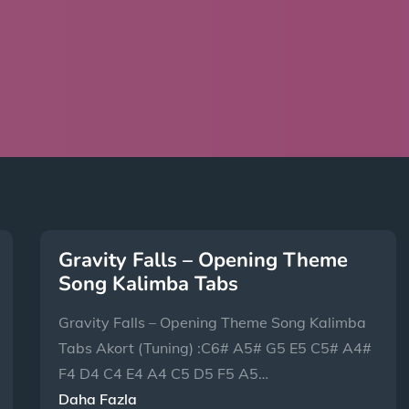
Gravity Falls – Opening Theme
Song Kalimba Tabs
Gravity Falls – Opening Theme Song Kalimba
Tabs Akort (Tuning) :C6# A5# G5 E5 C5# A4#
F4 D4 C4 E4 A4 C5 D5 F5 A5…
Daha Fazla