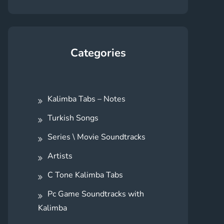
Categories
Kalimba Tabs – Notes
Turkish Songs
Series \ Movie Soundtracks
Artists
C Tone Kalimba Tabs
Pc Game Soundtracks with
Kalimba