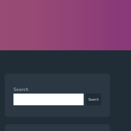
Search
Search