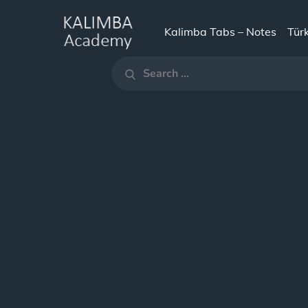
Skip
to
Kalimba Tabs – Notes
Tür
KALIMBA
content
Search
ACADEMY
Search
for: