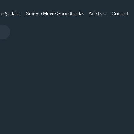
e Şarkılar
Series \ Movie Soundtracks
Artists
Contact