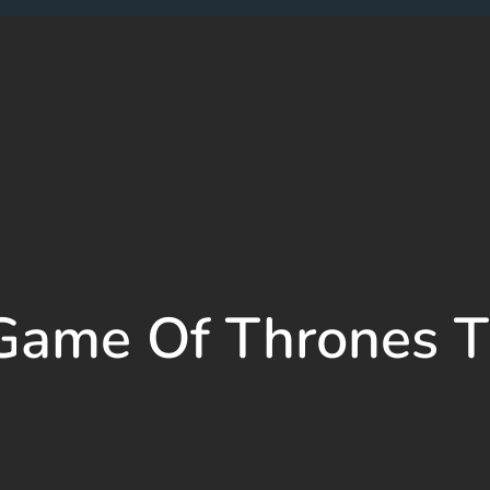
Game Of Thrones 