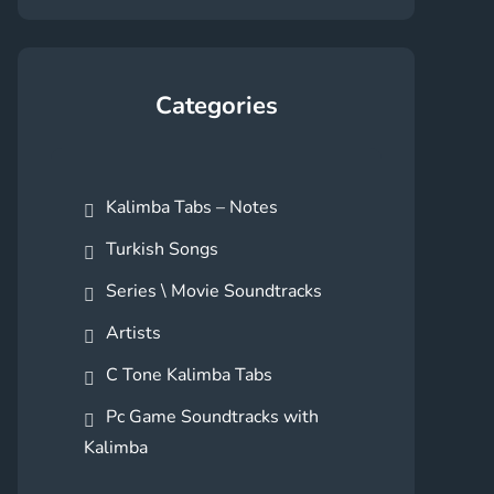
Categories
Kalimba Tabs – Notes
Turkish Songs
Series \ Movie Soundtracks
Artists
C Tone Kalimba Tabs
Pc Game Soundtracks with
Kalimba