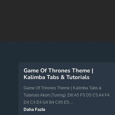
Game Of Thrones Theme |
Kalimba Tabs & Tutorials
Game Of Thrones Theme | Kalimba Tabs &
Tutorials Akort (Tuning) :D6 A5 F5 D5 C5 A4 F4
D4 C4 E4 G4 B4 C#5 E5…
Daha Fazla