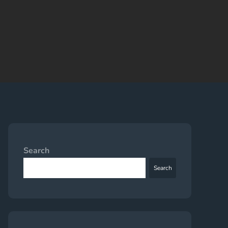
Search
Search