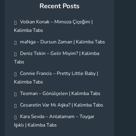
Recent Posts
Volkan Konak – Mimoza Çiçeğim |
Kalimba Tabs
maNga – Dursun Zaman | Kalimba Tabs
Deniz Tekin – Gelir Miyim? | Kalimba
Tabs
Connie Francis – Pretty Little Baby |
Kalimba Tabs
Teoman – Gönülçelen | Kalimba Tabs
Cesaretin Var Mı Aşka? | Kalimba Tabs
Kara Sevda – Anlatamam – Toygar
Işıklı | Kalimba Tabs