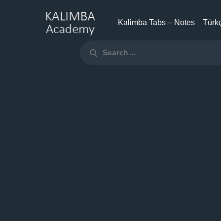
Skip
to
Kalimba Tabs – Notes
Türkç
KALIMBA
content
ACADEMY
Search
Search
for: