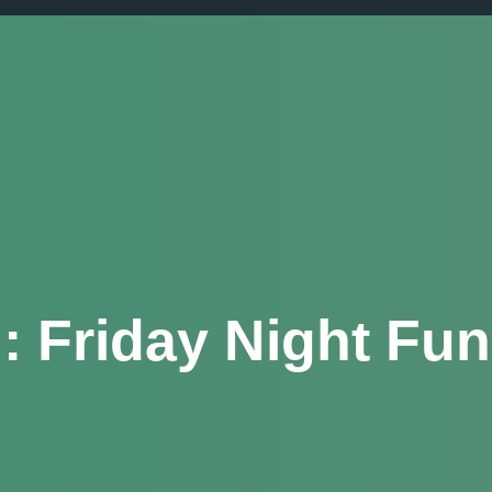
g:
Friday Night Fun