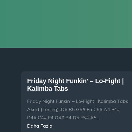
Friday Night Funkin’ – Lo-Fight |
Kalimba Tabs
Friday Night Funkin’ – Lo-Fight | Kalimba Tabs
Akort (Tuning) :D6 B5 G5# E5 C5# A4 F4#
D4# C4# E4 G4# B4 D5 F5# A5…
Daha Fazla