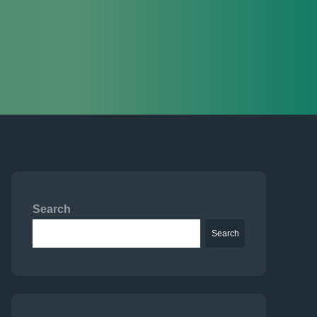
Search
Search