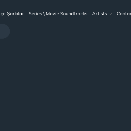
kçe Şarkılar
Series \ Movie Soundtracks
Artists
Conta