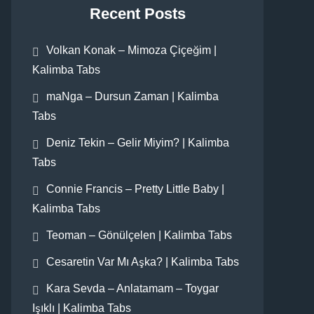
Recent Posts
Volkan Konak – Mimoza Çiçeğim |
Kalimba Tabs
maNga – Dursun Zaman | Kalimba
Tabs
Deniz Tekin – Gelir Miyim? | Kalimba
Tabs
Connie Francis – Pretty Little Baby |
Kalimba Tabs
Teoman – Gönülçelen | Kalimba Tabs
Cesaretin Var Mı Aşka? | Kalimba Tabs
Kara Sevda – Anlatamam – Toygar
Işıklı | Kalimba Tabs