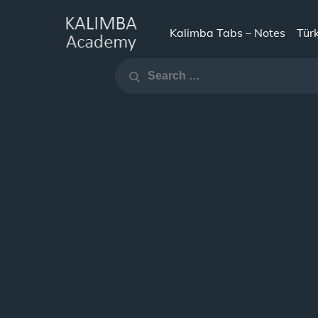
Skip
to
Kalimba Tabs – Notes
Tür
KALIMBA
content
Search
ACADEMY
Search
for: