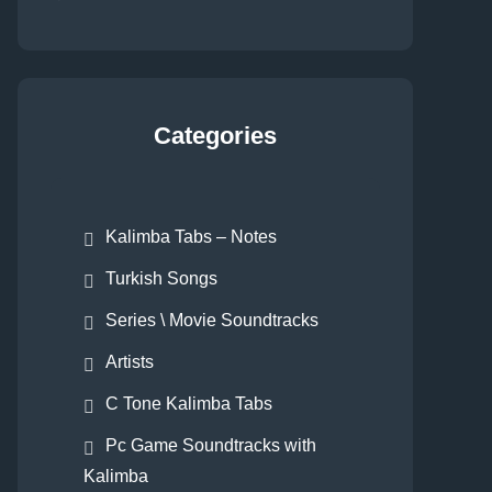
Categories
Kalimba Tabs – Notes
Turkish Songs
Series \ Movie Soundtracks
Artists
C Tone Kalimba Tabs
Pc Game Soundtracks with
Kalimba