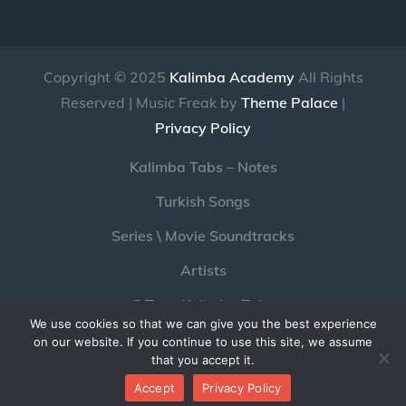
Copyright © 2025
Kalimba Academy
All Rights
Reserved | Music Freak by
Theme Palace
|
Privacy Policy
Kalimba Tabs – Notes
Turkish Songs
Series \ Movie Soundtracks
Artists
C Tone Kalimba Tabs
We use cookies so that we can give you the best experience
Pc Game Soundtracks with Kalimba
on our website. If you continue to use this site, we assume
that you accept it.
Youtube
Twitter
Instagram
Accept
Privacy Policy