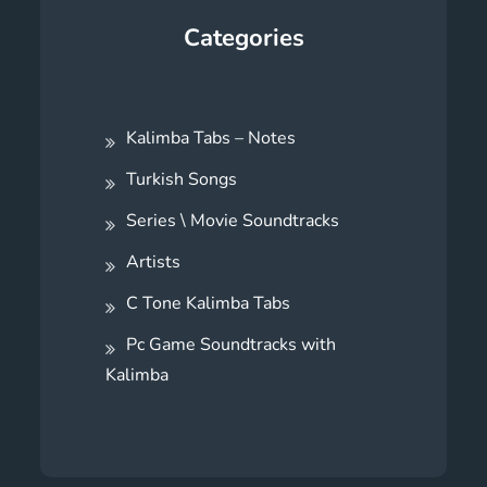
Categories
Kalimba Tabs – Notes
Turkish Songs
Series \ Movie Soundtracks
Artists
C Tone Kalimba Tabs
Pc Game Soundtracks with
Kalimba