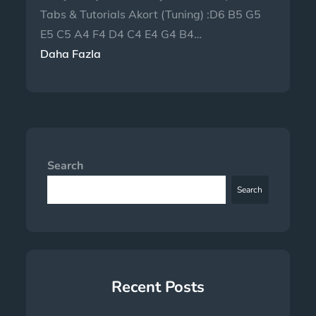
Tabs & Tutorials Akort (Tuning) :D6 B5 G5
E5 C5 A4 F4 D4 C4 E4 G4 B4…
Daha Fazla
Search
Search
Recent Posts