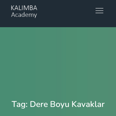
Skip
to
content
KALIMBA ACADEMY
Tag:
Dere Boyu Kavaklar