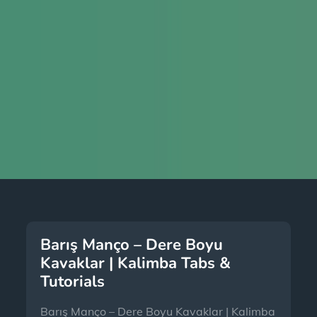
Barış Manço – Dere Boyu
Kavaklar | Kalimba Tabs &
Tutorials
Barış Manço – Dere Boyu Kavaklar | Kalimba