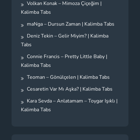
Volkan Konak – Mimoza Çiçeğim |
Kalimba Tabs
maNga – Dursun Zaman | Kalimba Tabs
Deniz Tekin – Gelir Miyim? | Kalimba
Tabs
Connie Francis – Pretty Little Baby |
Kalimba Tabs
Teoman – Gönülçelen | Kalimba Tabs
Cesaretin Var Mı Aşka? | Kalimba Tabs
Kara Sevda – Anlatamam – Toygar Işıklı |
Kalimba Tabs