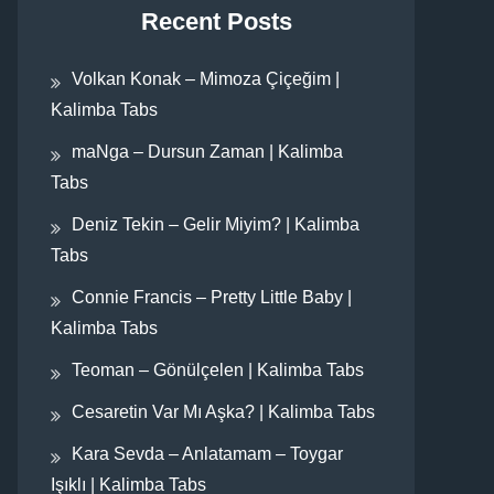
Recent Posts
Volkan Konak – Mimoza Çiçeğim |
Kalimba Tabs
maNga – Dursun Zaman | Kalimba
Tabs
Deniz Tekin – Gelir Miyim? | Kalimba
Tabs
Connie Francis – Pretty Little Baby |
Kalimba Tabs
Teoman – Gönülçelen | Kalimba Tabs
Cesaretin Var Mı Aşka? | Kalimba Tabs
Kara Sevda – Anlatamam – Toygar
Işıklı | Kalimba Tabs