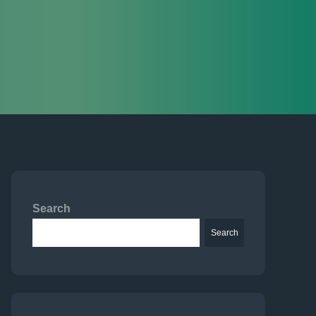
Search
Search