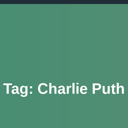
Tag:
Charlie Puth