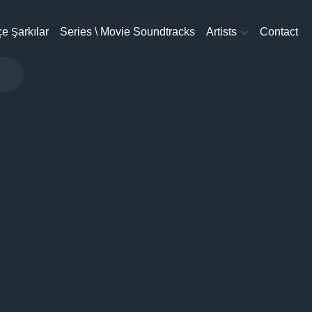
e Şarkılar
Series \ Movie Soundtracks
Artists
Contact