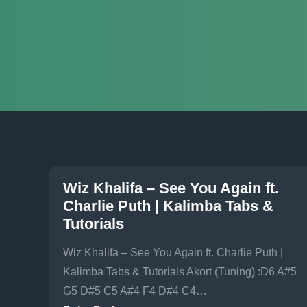
Wiz Khalifa – See You Again ft.
Charlie Puth | Kalimba Tabs &
Tutorials
Wiz Khalifa – See You Again ft. Charlie Puth |
Kalimba Tabs & Tutorials Akort (Tuning) :D6 A#5
G5 D#5 C5 A#4 F4 D#4 C4…