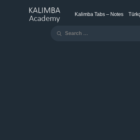
Skip
to
Kalimba Tabs – Notes
Türkç
KALIMBA
content
Search
ACADEMY
Search
for: