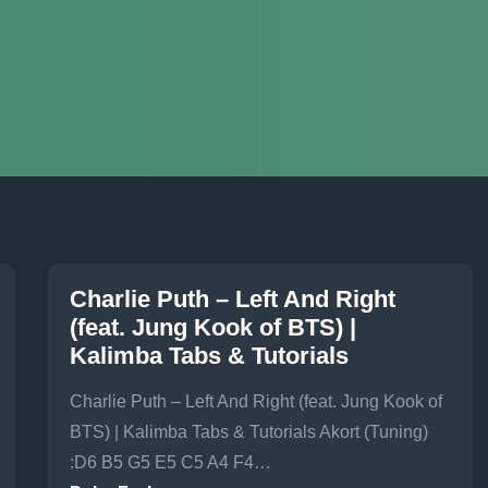
Charlie Puth – Left And Right
(feat. Jung Kook of BTS) |
Kalimba Tabs & Tutorials
Charlie Puth – Left And Right (feat. Jung Kook of
BTS) | Kalimba Tabs & Tutorials Akort (Tuning)
:D6 B5 G5 E5 C5 A4 F4…