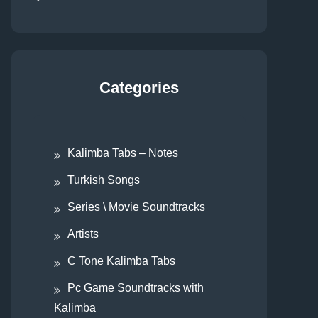
Categories
Kalimba Tabs – Notes
Turkish Songs
Series \ Movie Soundtracks
Artists
C Tone Kalimba Tabs
Pc Game Soundtracks with
Kalimba