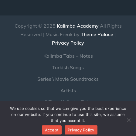
Copyright © 2025
Kalimba Academy
All Rights
Reserved | Music Freak by
Theme Palace
|
Privacy Policy
Kalimba Tabs – Notes
Turkish Songs
Series \ Movie Soundtracks
Artists
C Tone Kalimba Tabs
We use cookies so that we can give you the best experience
Pc Game Soundtracks with Kalimba
on our website. If you continue to use this site, we assume
that you accept it.
Youtube
Twitter
Instagram
Accept
Privacy Policy