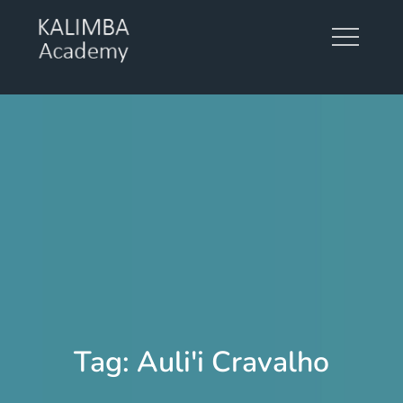
Skip
to
content
KALIMBA ACADEMY
Tag:
Auli'i Cravalho