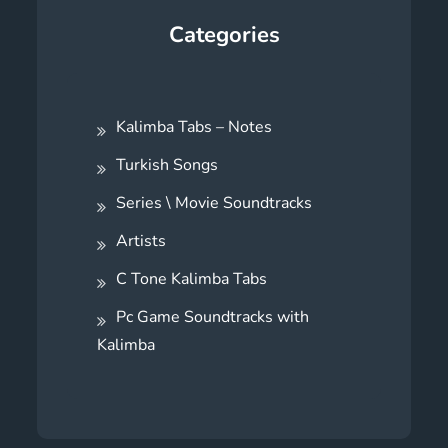
Categories
Kalimba Tabs – Notes
Turkish Songs
Series \ Movie Soundtracks
Artists
C Tone Kalimba Tabs
Pc Game Soundtracks with
Kalimba