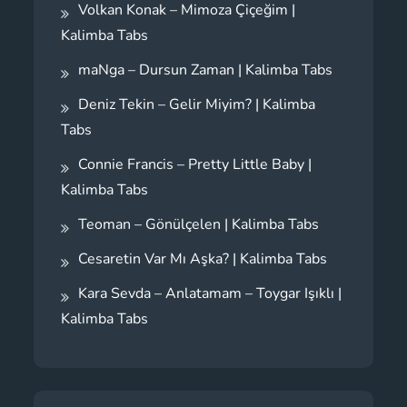
Volkan Konak – Mimoza Çiçeğim |
Kalimba Tabs
maNga – Dursun Zaman | Kalimba Tabs
Deniz Tekin – Gelir Miyim? | Kalimba
Tabs
Connie Francis – Pretty Little Baby |
Kalimba Tabs
Teoman – Gönülçelen | Kalimba Tabs
Cesaretin Var Mı Aşka? | Kalimba Tabs
Kara Sevda – Anlatamam – Toygar Işıklı |
Kalimba Tabs