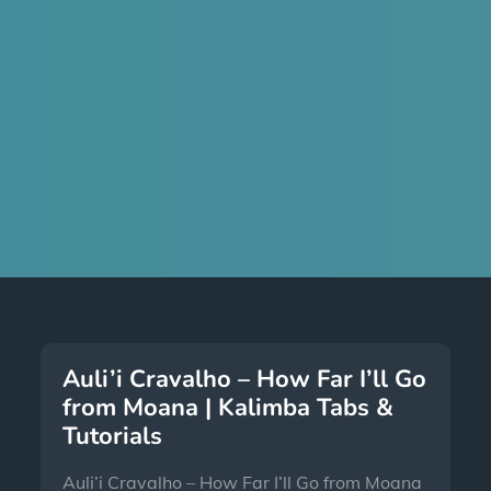
Auli’i Cravalho – How Far I’ll Go
from Moana | Kalimba Tabs &
Tutorials
Auli’i Cravalho – How Far I’ll Go from Moana