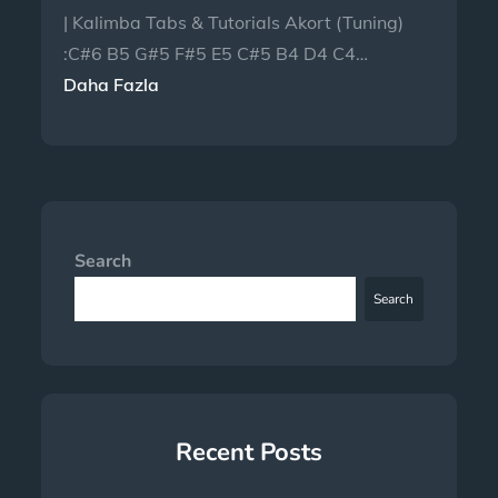
| Kalimba Tabs & Tutorials Akort (Tuning)
:C#6 B5 G#5 F#5 E5 C#5 B4 D4 C4…
Daha Fazla
Search
Search
Recent Posts