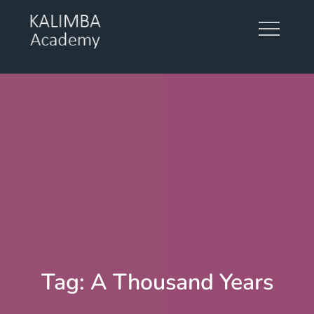
Skip
to
content
KALIMBA ACADEMY
Tag:
A Thousand Years