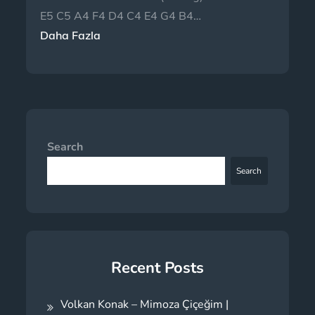
E5 C5 A4 F4 D4 C4 E4 G4 B4…
Daha Fazla
Search
Search
Recent Posts
Volkan Konak – Mimoza Çiçeğim |