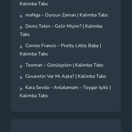
Kalimba Tabs
maNga – Dursun Zaman | Kalimba Tabs
Deniz Tekin – Gelir Miyim? | Kalimba
Tabs
Connie Francis – Pretty Little Baby |
Kalimba Tabs
Teoman – Gönülçelen | Kalimba Tabs
Cesaretin Var Mı Aşka? | Kalimba Tabs
Kara Sevda – Anlatamam – Toygar Işıklı |
Kalimba Tabs