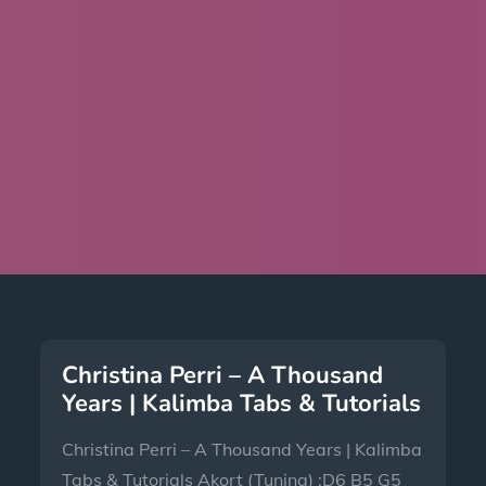
Christina Perri – A Thousand
Years | Kalimba Tabs & Tutorials
Christina Perri – A Thousand Years | Kalimba
Tabs & Tutorials Akort (Tuning) :D6 B5 G5