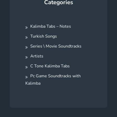
Categories
Kalimba Tabs – Notes
Turkish Songs
Series \ Movie Soundtracks
Artists
C Tone Kalimba Tabs
Pc Game Soundtracks with
Kalimba